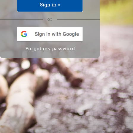
or
Forgot my password